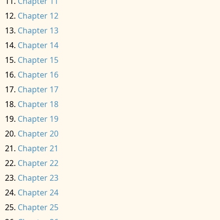
Chapter 11
Chapter 12
Chapter 13
Chapter 14
Chapter 15
Chapter 16
Chapter 17
Chapter 18
Chapter 19
Chapter 20
Chapter 21
Chapter 22
Chapter 23
Chapter 24
Chapter 25