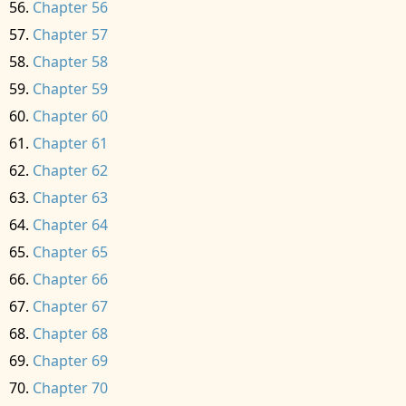
Chapter 56
Chapter 57
Chapter 58
Chapter 59
Chapter 60
Chapter 61
Chapter 62
Chapter 63
Chapter 64
Chapter 65
Chapter 66
Chapter 67
Chapter 68
Chapter 69
Chapter 70