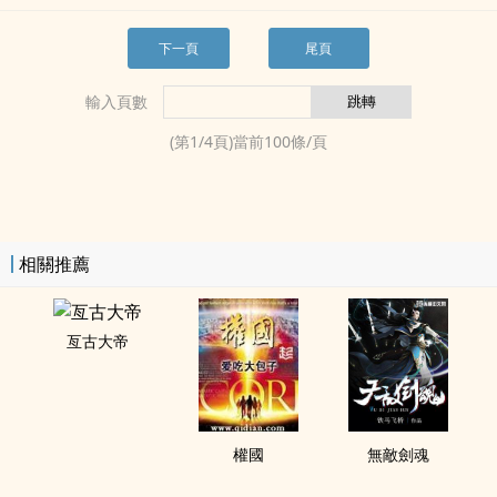
下一頁
尾頁
輸入頁數
(第
1
/
4
頁)當前
100
條/頁
相關推薦
亙古大帝
權國
無敵劍魂