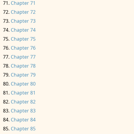
Chapter 71
Chapter 72
Chapter 73
Chapter 74
Chapter 75
Chapter 76
Chapter 77
Chapter 78
Chapter 79
Chapter 80
Chapter 81
Chapter 82
Chapter 83
Chapter 84
Chapter 85