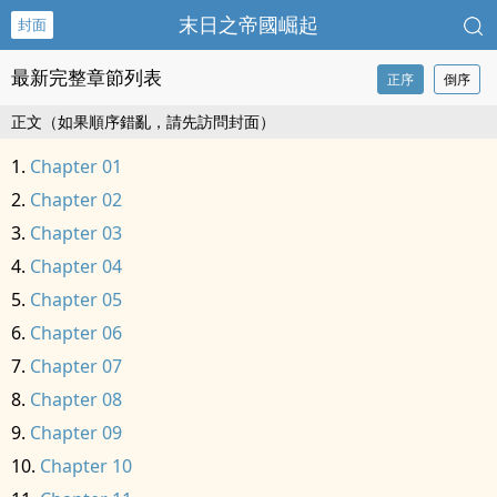
末日之帝國崛起
封面
最新完整章節列表
正序
倒序
正文（如果順序錯亂，請先訪問封面）
Chapter 01
Chapter 02
Chapter 03
Chapter 04
Chapter 05
Chapter 06
Chapter 07
Chapter 08
Chapter 09
Chapter 10