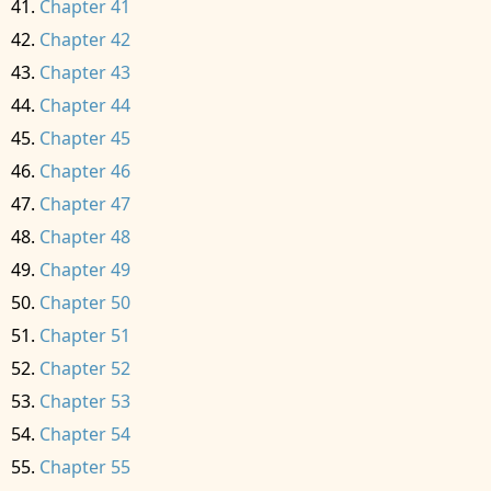
Chapter 41
Chapter 42
Chapter 43
Chapter 44
Chapter 45
Chapter 46
Chapter 47
Chapter 48
Chapter 49
Chapter 50
Chapter 51
Chapter 52
Chapter 53
Chapter 54
Chapter 55