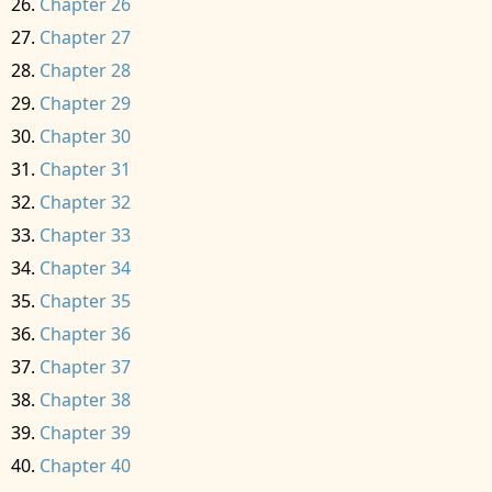
Chapter 26
Chapter 27
Chapter 28
Chapter 29
Chapter 30
Chapter 31
Chapter 32
Chapter 33
Chapter 34
Chapter 35
Chapter 36
Chapter 37
Chapter 38
Chapter 39
Chapter 40