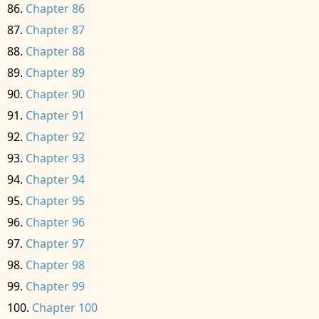
Chapter 86
Chapter 87
Chapter 88
Chapter 89
Chapter 90
Chapter 91
Chapter 92
Chapter 93
Chapter 94
Chapter 95
Chapter 96
Chapter 97
Chapter 98
Chapter 99
Chapter 100