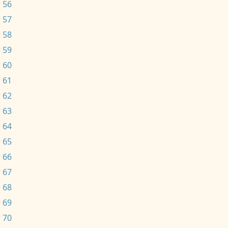
 56
 57
 58
 59
 60
 61
 62
 63
 64
 65
 66
 67
 68
 69
 70