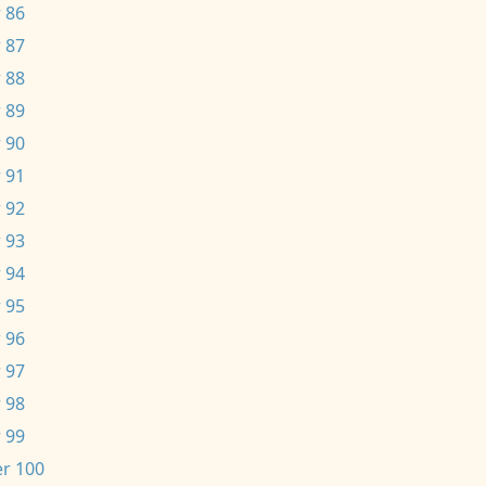
 86
 87
 88
 89
 90
 91
 92
 93
 94
 95
 96
 97
 98
 99
r 100