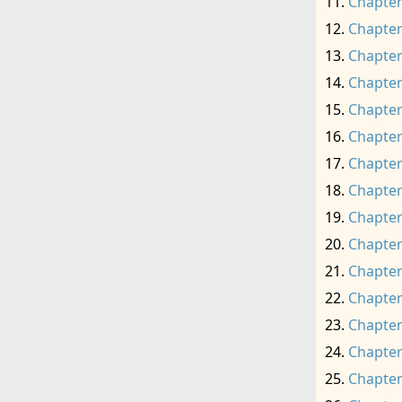
Chapter
Chapter
Chapter
Chapter
Chapter
Chapter
Chapter
Chapter
Chapter
Chapter
Chapter
Chapter
Chapter
Chapter
Chapter