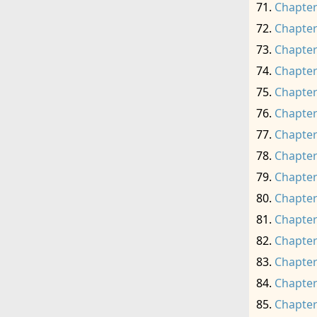
Chapter
Chapter
Chapter
Chapter
Chapter
Chapter
Chapter
Chapter
Chapter
Chapter
Chapter
Chapter
Chapter
Chapter
Chapter