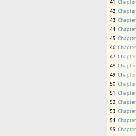
Chapter
Chapter
Chapter
Chapter
Chapter
Chapter
Chapter
Chapter
Chapter
Chapter
Chapter
Chapter
Chapter
Chapter
Chapter