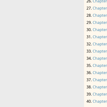
Chapter
Chapter
Chapter
Chapter
Chapter
Chapter
Chapter
Chapter
Chapter
Chapter
Chapter
Chapter
Chapter
Chapter
Chapter