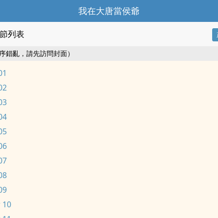
我在大唐當侯爺
節列表
序錯亂，請先訪問封面）
01
02
03
04
05
06
07
08
09
 10