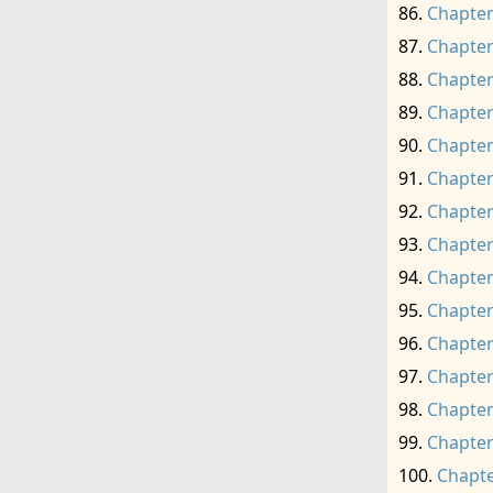
Chapter
Chapter
Chapter
Chapter
Chapter
Chapter
Chapter
Chapter
Chapter
Chapter
Chapter
Chapter
Chapter
Chapter
Chapte