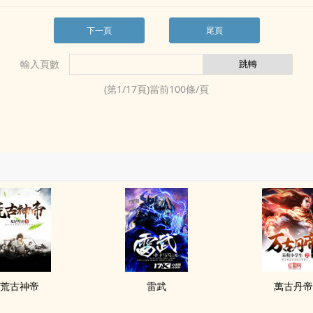
下一頁
尾頁
輸入頁數
(第
1
/
17
頁)當前
100
條/頁
荒古神帝
雷武
萬古丹