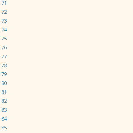
 71
 72
 73
 74
 75
 76
 77
 78
 79
 80
 81
 82
 83
 84
 85