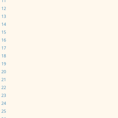
 11
 12
 13
 14
 15
 16
 17
 18
 19
 20
 21
 22
 23
 24
 25