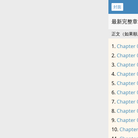
封面
最新完整章
正文（如果順
Chapter 
Chapter 
Chapter 
Chapter 
Chapter 
Chapter 
Chapter 
Chapter 
Chapter 
Chapter