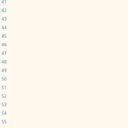
 41
 42
 43
 44
 45
 46
 47
 48
 49
 50
 51
 52
 53
 54
 55