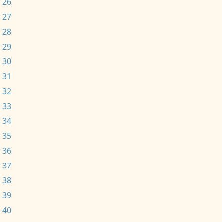
 26
 27
 28
 29
 30
 31
 32
 33
 34
 35
 36
 37
 38
 39
 40