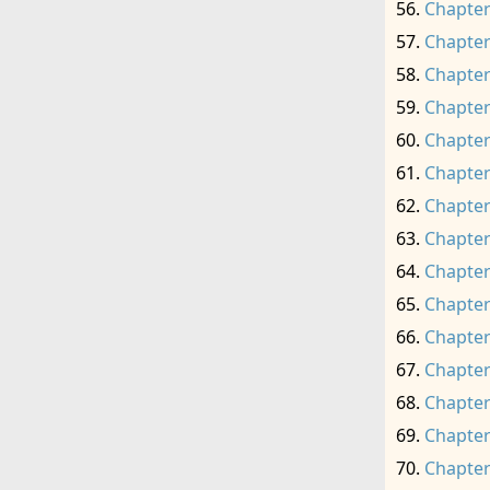
Chapter
Chapter
Chapter
Chapter
Chapter
Chapter
Chapter
Chapter
Chapter
Chapter
Chapter
Chapter
Chapter
Chapter
Chapter