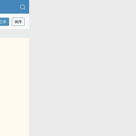
正序
倒序