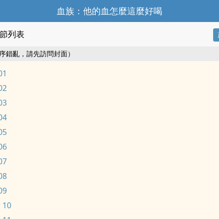
血族：他的血怎麼這麼好喝
節列表
序錯亂，請先訪問封面）
01
02
03
04
05
06
07
08
09
 10