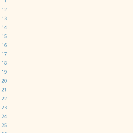
 11
 12
 13
 14
 15
 16
 17
 18
 19
 20
 21
 22
 23
 24
 25