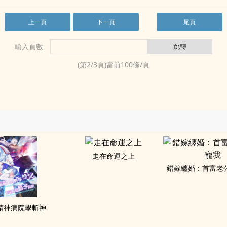
上一頁
下一頁
尾頁
輸入頁數
(第
2
/
3
頁)當前
100
條/頁
走在命運之上
錯嫁纏婚：首富老
精神病院學斬神