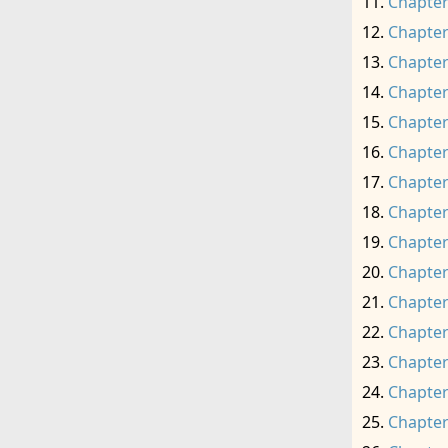
Chapter
Chapter
Chapter
Chapter
Chapter
Chapter
Chapter
Chapter
Chapter
Chapter
Chapter
Chapter
Chapter
Chapter
Chapter