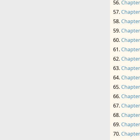
Chapter
Chapter
Chapter
Chapter
Chapter
Chapter
Chapter
Chapter
Chapter
Chapter
Chapter
Chapter
Chapter
Chapter
Chapter