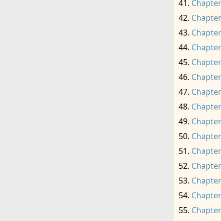
Chapter
Chapter
Chapter
Chapter
Chapter
Chapter
Chapter
Chapter
Chapter
Chapter
Chapter
Chapter
Chapter
Chapter
Chapter