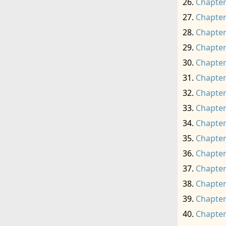
Chapter
Chapter
Chapter
Chapter
Chapter
Chapter
Chapter
Chapter
Chapter
Chapter
Chapter
Chapter
Chapter
Chapter
Chapter