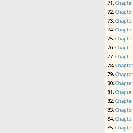
Chapter
Chapter
Chapter
Chapter
Chapter
Chapter
Chapter
Chapter
Chapter
Chapter
Chapter
Chapter
Chapter
Chapter
Chapter