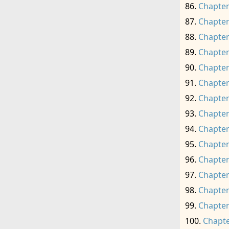
Chapter
Chapter
Chapter
Chapter
Chapter
Chapter
Chapter
Chapter
Chapter
Chapter
Chapter
Chapter
Chapter
Chapter
Chapte