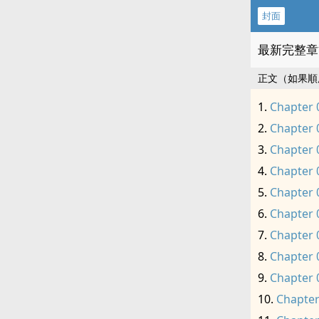
封面
最新完整章
正文（如果順
Chapter 
Chapter 
Chapter 
Chapter 
Chapter 
Chapter 
Chapter 
Chapter 
Chapter 
Chapter