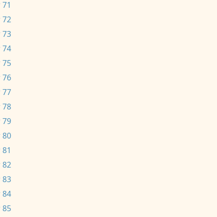
 71
 72
 73
 74
 75
 76
 77
 78
 79
 80
 81
 82
 83
 84
 85