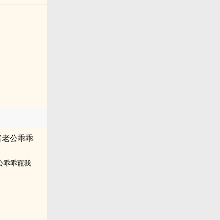
公乖乖寵我