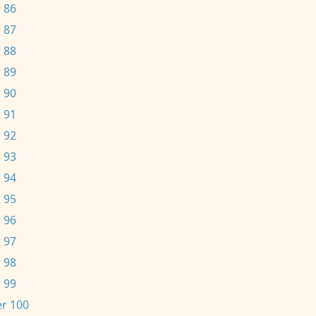
 86
 87
 88
 89
 90
 91
 92
 93
 94
 95
 96
 97
 98
 99
r 100