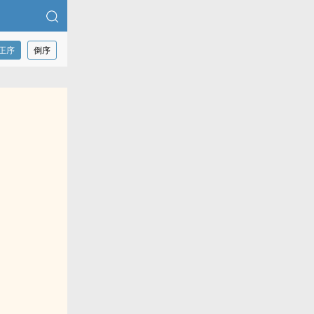
正序
倒序