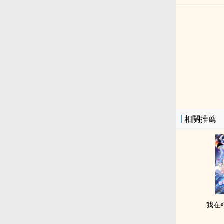
相關推薦
我在