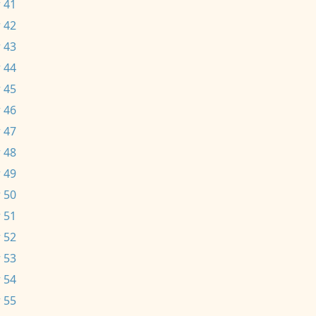
 41
 42
 43
 44
 45
 46
 47
 48
 49
 50
 51
 52
 53
 54
 55