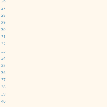
 26
 27
 28
 29
 30
 31
 32
 33
 34
 35
 36
 37
 38
 39
 40