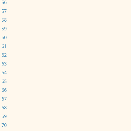
 56
 57
 58
 59
 60
 61
 62
 63
 64
 65
 66
 67
 68
 69
 70