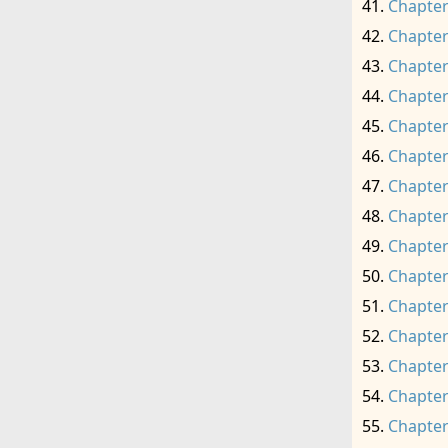
Chapter
Chapter
Chapter
Chapter
Chapter
Chapter
Chapter
Chapter
Chapter
Chapter
Chapter
Chapter
Chapter
Chapter
Chapter