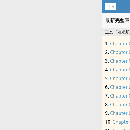
封面
最新完整章
正文（如果順
Chapter 
Chapter 
Chapter 
Chapter 
Chapter 
Chapter 
Chapter 
Chapter 
Chapter 
Chapter