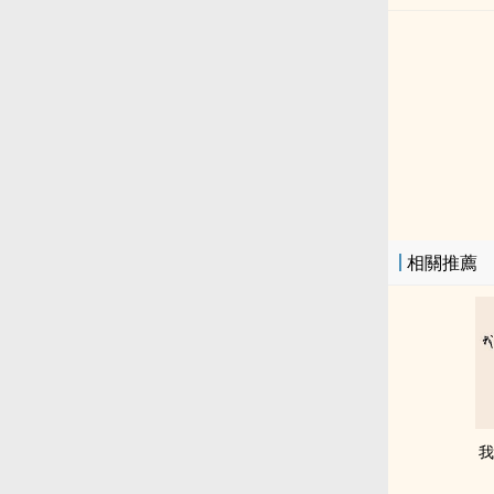
相關推薦
我