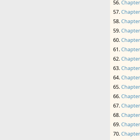
Chapter
Chapter
Chapter
Chapter
Chapter
Chapter
Chapter
Chapter
Chapter
Chapter
Chapter
Chapter
Chapter
Chapter
Chapter