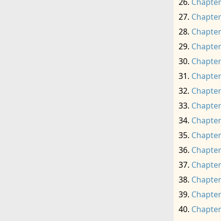
Chapter
Chapter
Chapter
Chapter
Chapter
Chapter
Chapter
Chapter
Chapter
Chapter
Chapter
Chapter
Chapter
Chapter
Chapter