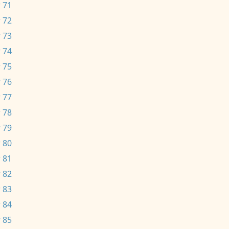
 71
 72
 73
 74
 75
 76
 77
 78
 79
 80
 81
 82
 83
 84
 85