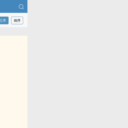
正序
倒序