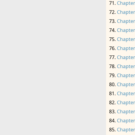
Chapter
Chapter
Chapter
Chapter
Chapter
Chapter
Chapter
Chapter
Chapter
Chapter
Chapter
Chapter
Chapter
Chapter
Chapter