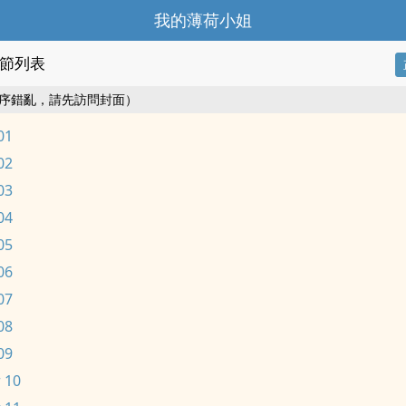
我的薄荷小姐
節列表
序錯亂，請先訪問封面）
01
02
03
04
05
06
07
08
09
 10