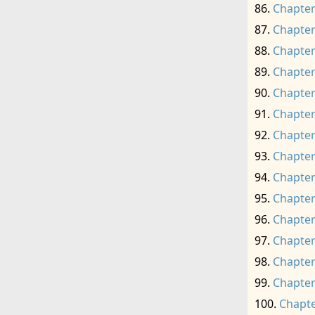
Chapter
Chapter
Chapter
Chapter
Chapter
Chapter
Chapter
Chapter
Chapter
Chapter
Chapter
Chapter
Chapter
Chapter
Chapte