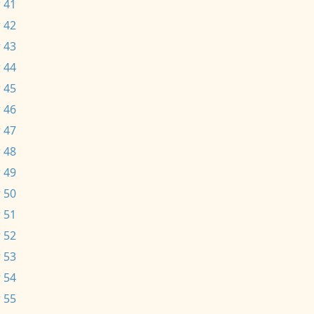
 41
 42
 43
 44
 45
 46
 47
 48
 49
 50
 51
 52
 53
 54
 55