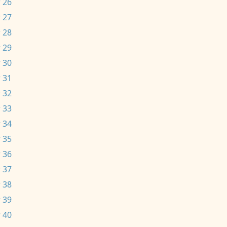
 26
 27
 28
 29
 30
 31
 32
 33
 34
 35
 36
 37
 38
 39
 40