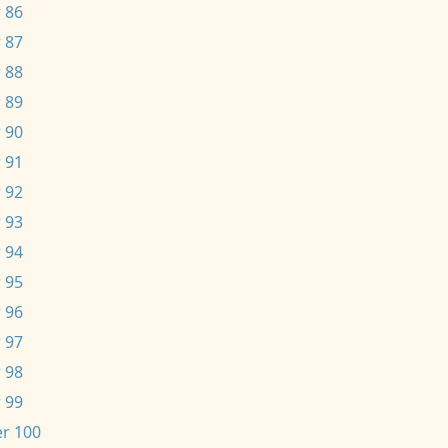
 86
 87
 88
 89
 90
 91
 92
 93
 94
 95
 96
 97
 98
 99
r 100