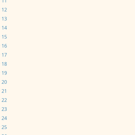
 11
 12
 13
 14
 15
 16
 17
 18
 19
 20
 21
 22
 23
 24
 25