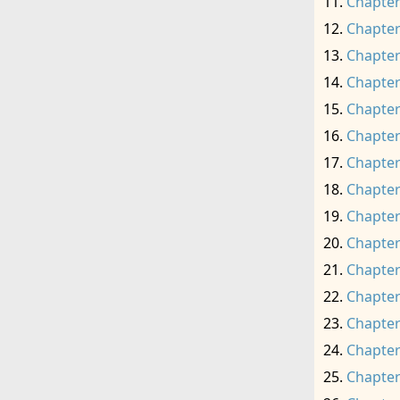
Chapter
Chapter
Chapter
Chapter
Chapter
Chapter
Chapter
Chapter
Chapter
Chapter
Chapter
Chapter
Chapter
Chapter
Chapter