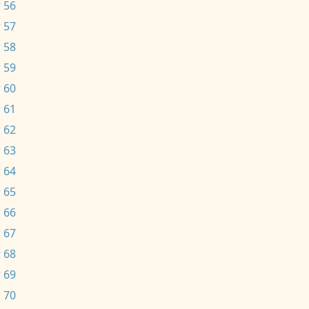
 56
 57
 58
 59
 60
 61
 62
 63
 64
 65
 66
 67
 68
 69
 70