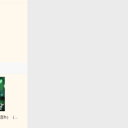
繼父是惡毒駙馬（古言h）（繼‍​父‍女​）