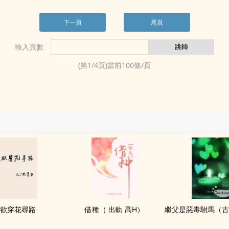
下一頁
尾頁
輸入頁數
(第
1
/
4
頁)當前
100
條/頁
欲穿花尋路
借種（ 出軌 ‍高‍‎H­‌）