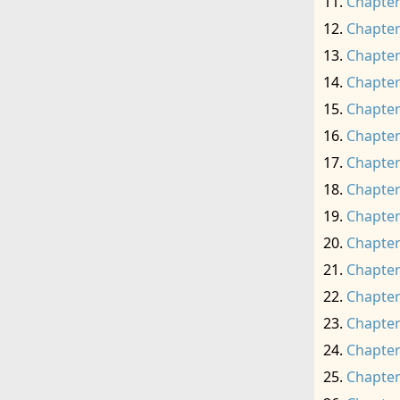
Chapter
Chapter
Chapter
Chapter
Chapter
Chapter
Chapter
Chapter
Chapter
Chapter
Chapter
Chapter
Chapter
Chapter
Chapter