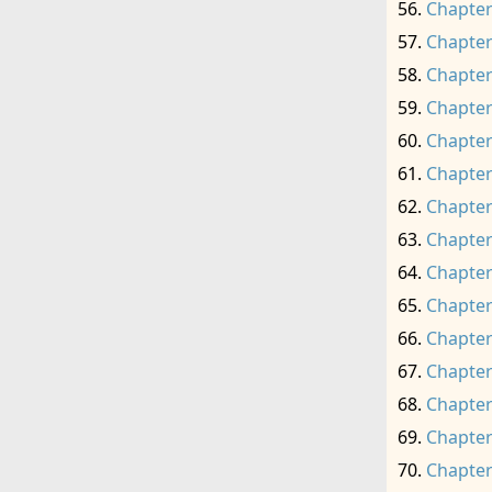
Chapter
Chapter
Chapter
Chapter
Chapter
Chapter
Chapter
Chapter
Chapter
Chapter
Chapter
Chapter
Chapter
Chapter
Chapter