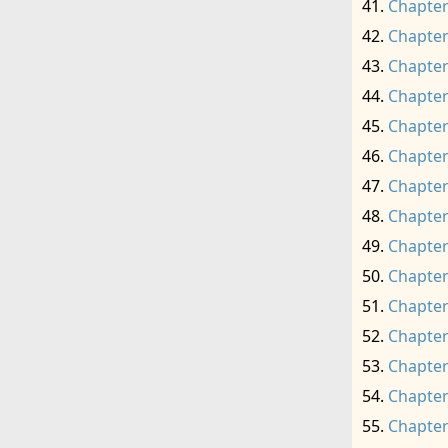
Chapter
Chapter
Chapter
Chapter
Chapter
Chapter
Chapter
Chapter
Chapter
Chapter
Chapter
Chapter
Chapter
Chapter
Chapter