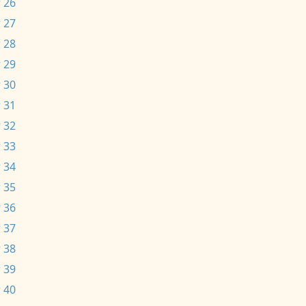
 26
 27
 28
 29
 30
 31
 32
 33
 34
 35
 36
 37
 38
 39
 40