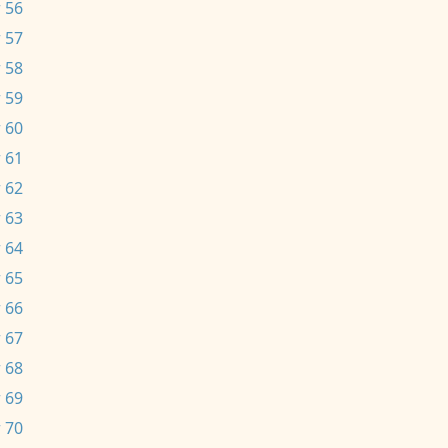
 56
 57
 58
 59
 60
 61
 62
 63
 64
 65
 66
 67
 68
 69
 70