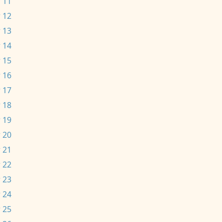
 11
 12
 13
 14
 15
 16
 17
 18
 19
 20
 21
 22
 23
 24
 25