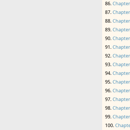
Chapter
Chapter
Chapter
Chapter
Chapter
Chapter
Chapter
Chapter
Chapter
Chapter
Chapter
Chapter
Chapter
Chapter
Chapte