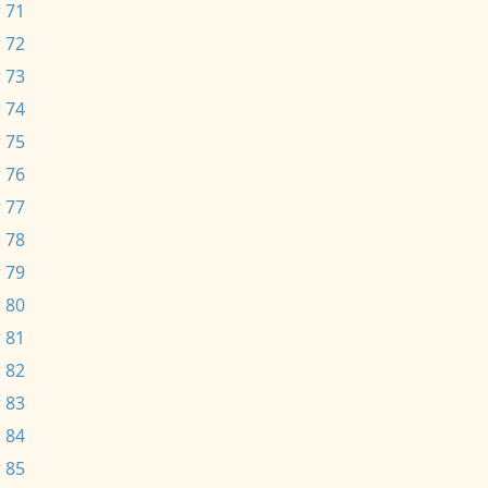
 71
 72
 73
 74
 75
 76
 77
 78
 79
 80
 81
 82
 83
 84
 85