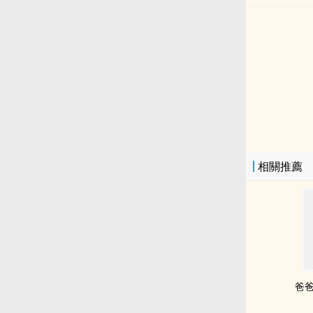
相關推薦
爸爸