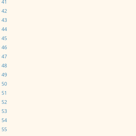
 41
 42
 43
 44
 45
 46
 47
 48
 49
 50
 51
 52
 53
 54
 55