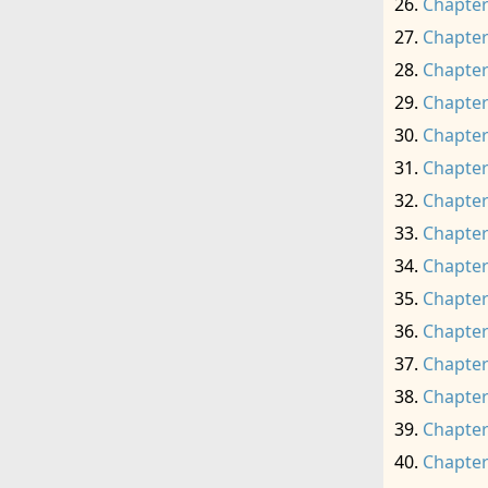
Chapter
Chapter
Chapter
Chapter
Chapter
Chapter
Chapter
Chapter
Chapter
Chapter
Chapter
Chapter
Chapter
Chapter
Chapter