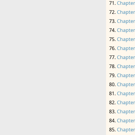
Chapter
Chapter
Chapter
Chapter
Chapter
Chapter
Chapter
Chapter
Chapter
Chapter
Chapter
Chapter
Chapter
Chapter
Chapter