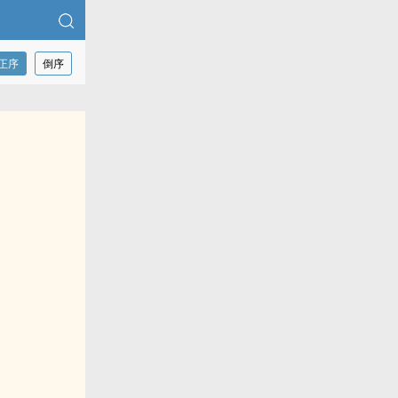
正序
倒序