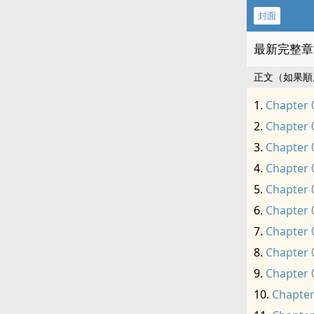
封面
最新完整章
正文（如果順
Chapter 
Chapter 
Chapter 
Chapter 
Chapter 
Chapter 
Chapter 
Chapter 
Chapter 
Chapter