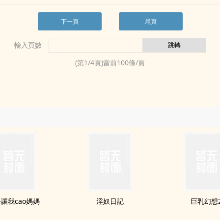
下一頁
尾頁
輸入頁數
(第
1
/
4
頁)當前
100
條/頁
讓我cao媽媽
淫奴日記
‍‌‎巨‍乳‍幻想