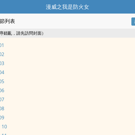
漫威之我是防火女
節列表
序錯亂，請先訪問封面）
01
02
03
04
05
06
07
08
09
 10