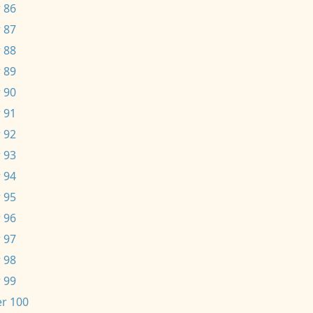
 86
 87
 88
 89
 90
 91
 92
 93
 94
 95
 96
 97
 98
 99
r 100