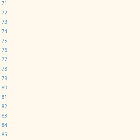
 71
 72
 73
 74
 75
 76
 77
 78
 79
 80
 81
 82
 83
 84
 85