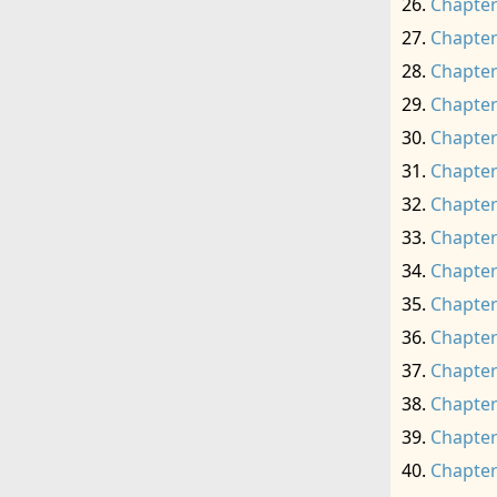
Chapter
Chapter
Chapter
Chapter
Chapter
Chapter
Chapter
Chapter
Chapter
Chapter
Chapter
Chapter
Chapter
Chapter
Chapter