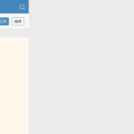
正序
倒序