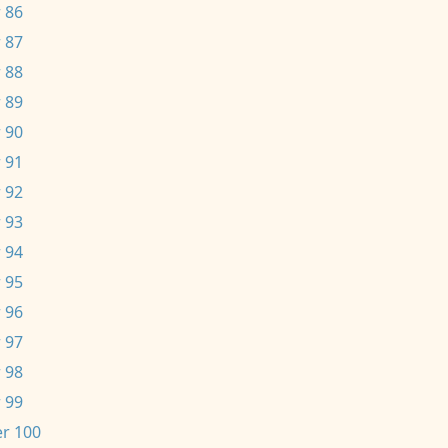
 86
 87
 88
 89
 90
 91
 92
 93
 94
 95
 96
 97
 98
 99
r 100