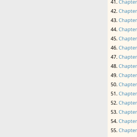
Chapter
Chapter
Chapter
Chapter
Chapter
Chapter
Chapter
Chapter
Chapter
Chapter
Chapter
Chapter
Chapter
Chapter
Chapter