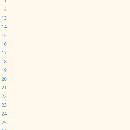
 11
 12
 13
 14
 15
 16
 17
 18
 19
 20
 21
 22
 23
 24
 25