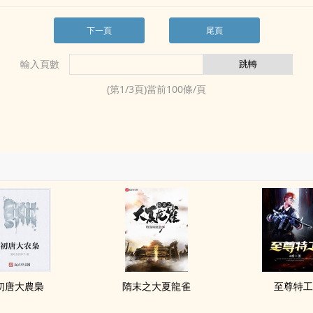
下一頁
尾頁
輸入頁數
(第
1
/
3
頁)當前
100
條/頁
初唐大農梟
隋末之大夏龍雀
至尊特