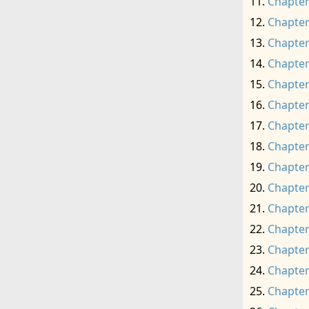
Chapter
Chapter
Chapter
Chapter
Chapter
Chapter
Chapter
Chapter
Chapter
Chapter
Chapter
Chapter
Chapter
Chapter
Chapter