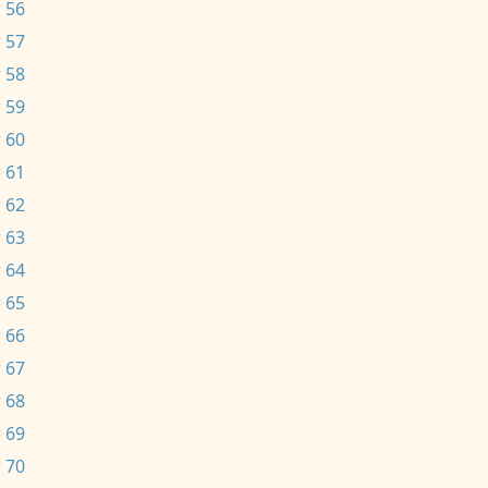
 56
 57
 58
 59
 60
 61
 62
 63
 64
 65
 66
 67
 68
 69
 70