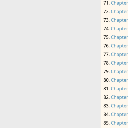
Chapter
Chapter
Chapter
Chapter
Chapter
Chapter
Chapter
Chapter
Chapter
Chapter
Chapter
Chapter
Chapter
Chapter
Chapter