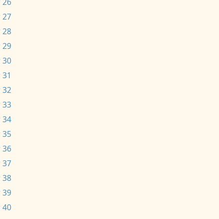
 26
 27
 28
 29
 30
 31
 32
 33
 34
 35
 36
 37
 38
 39
 40