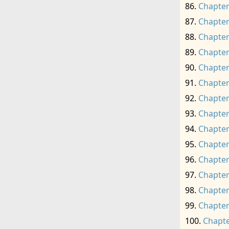
Chapter
Chapter
Chapter
Chapter
Chapter
Chapter
Chapter
Chapter
Chapter
Chapter
Chapter
Chapter
Chapter
Chapter
Chapte