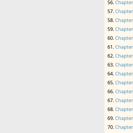
Chapter
Chapter
Chapter
Chapter
Chapter
Chapter
Chapter
Chapter
Chapter
Chapter
Chapter
Chapter
Chapter
Chapter
Chapter