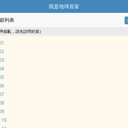
我是地球首富
節列表
序錯亂，請先訪問封面）
01
02
03
04
05
06
07
08
09
 10