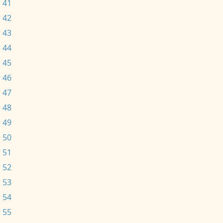
 41
 42
 43
 44
 45
 46
 47
 48
 49
 50
 51
 52
 53
 54
 55