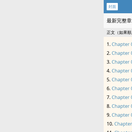
封面
最新完整章
正文（如果順
Chapter 
Chapter 
Chapter 
Chapter 
Chapter 
Chapter 
Chapter 
Chapter 
Chapter 
Chapter