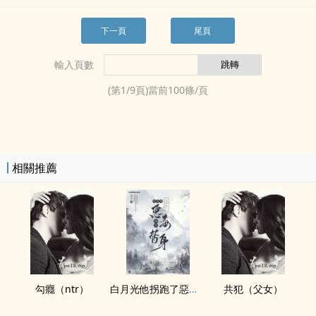
下一頁
尾頁
輸入頁數
(第
1
/
9
頁)當前
100
條/頁
相關推薦
勾癮（ntr）
白月光他拐跑了惡毒炮灰替身
共犯（‎‍父‍‎女­‌‎）