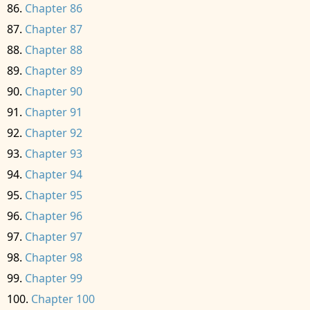
Chapter 86
Chapter 87
Chapter 88
Chapter 89
Chapter 90
Chapter 91
Chapter 92
Chapter 93
Chapter 94
Chapter 95
Chapter 96
Chapter 97
Chapter 98
Chapter 99
Chapter 100