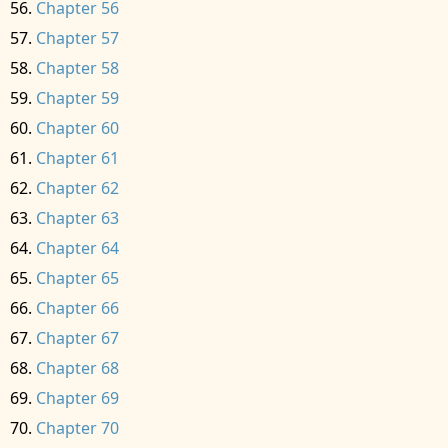
Chapter 56
Chapter 57
Chapter 58
Chapter 59
Chapter 60
Chapter 61
Chapter 62
Chapter 63
Chapter 64
Chapter 65
Chapter 66
Chapter 67
Chapter 68
Chapter 69
Chapter 70