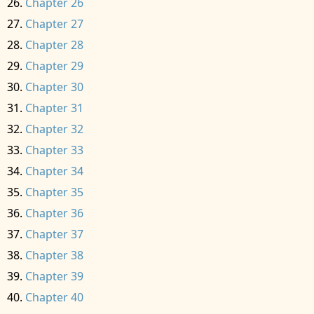
Chapter 26
Chapter 27
Chapter 28
Chapter 29
Chapter 30
Chapter 31
Chapter 32
Chapter 33
Chapter 34
Chapter 35
Chapter 36
Chapter 37
Chapter 38
Chapter 39
Chapter 40