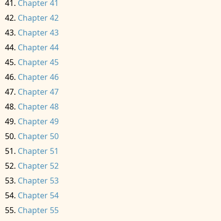
Chapter 41
Chapter 42
Chapter 43
Chapter 44
Chapter 45
Chapter 46
Chapter 47
Chapter 48
Chapter 49
Chapter 50
Chapter 51
Chapter 52
Chapter 53
Chapter 54
Chapter 55