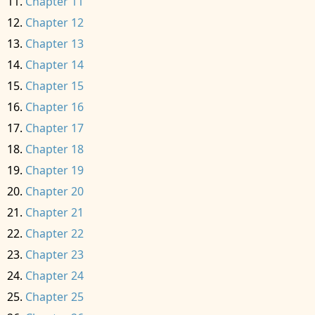
Chapter 11
Chapter 12
Chapter 13
Chapter 14
Chapter 15
Chapter 16
Chapter 17
Chapter 18
Chapter 19
Chapter 20
Chapter 21
Chapter 22
Chapter 23
Chapter 24
Chapter 25