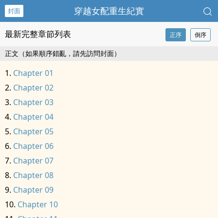
穿越女配重生紀實
封面
最新完整章節列表
正序
倒序
正文（如果順序錯亂，請先訪問封面）
Chapter 01
Chapter 02
Chapter 03
Chapter 04
Chapter 05
Chapter 06
Chapter 07
Chapter 08
Chapter 09
Chapter 10