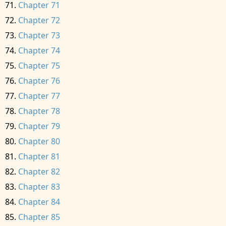
Chapter 71
Chapter 72
Chapter 73
Chapter 74
Chapter 75
Chapter 76
Chapter 77
Chapter 78
Chapter 79
Chapter 80
Chapter 81
Chapter 82
Chapter 83
Chapter 84
Chapter 85