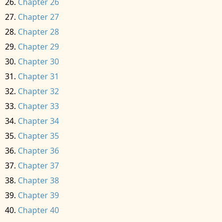
Chapter 26
Chapter 27
Chapter 28
Chapter 29
Chapter 30
Chapter 31
Chapter 32
Chapter 33
Chapter 34
Chapter 35
Chapter 36
Chapter 37
Chapter 38
Chapter 39
Chapter 40