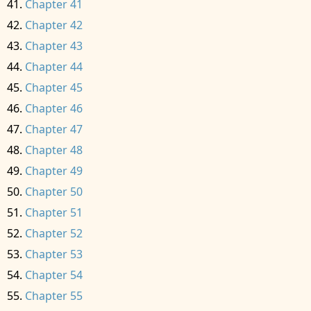
Chapter 41
Chapter 42
Chapter 43
Chapter 44
Chapter 45
Chapter 46
Chapter 47
Chapter 48
Chapter 49
Chapter 50
Chapter 51
Chapter 52
Chapter 53
Chapter 54
Chapter 55