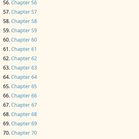
Chapter 56
Chapter 57
Chapter 58
Chapter 59
Chapter 60
Chapter 61
Chapter 62
Chapter 63
Chapter 64
Chapter 65
Chapter 66
Chapter 67
Chapter 68
Chapter 69
Chapter 70