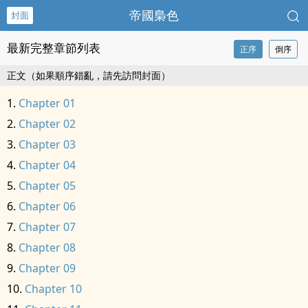
帝國梟色
封面
最新完整章節列表
正序
倒序
正文（如果順序錯亂，請先訪問封面）
Chapter 01
Chapter 02
Chapter 03
Chapter 04
Chapter 05
Chapter 06
Chapter 07
Chapter 08
Chapter 09
Chapter 10