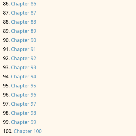
Chapter 86
Chapter 87
Chapter 88
Chapter 89
Chapter 90
Chapter 91
Chapter 92
Chapter 93
Chapter 94
Chapter 95
Chapter 96
Chapter 97
Chapter 98
Chapter 99
Chapter 100