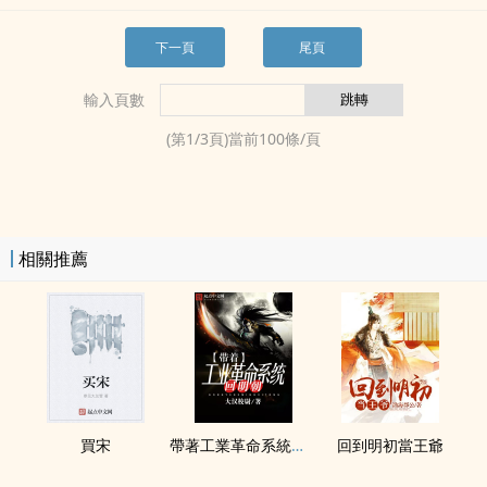
下一頁
尾頁
輸入頁數
(第
1
/
3
頁)當前
100
條/頁
相關推薦
買宋
帶著工業革命系統回明朝
回到明初當王爺