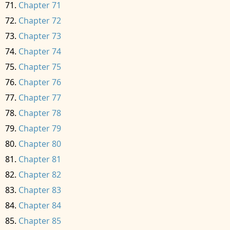
Chapter 71
Chapter 72
Chapter 73
Chapter 74
Chapter 75
Chapter 76
Chapter 77
Chapter 78
Chapter 79
Chapter 80
Chapter 81
Chapter 82
Chapter 83
Chapter 84
Chapter 85