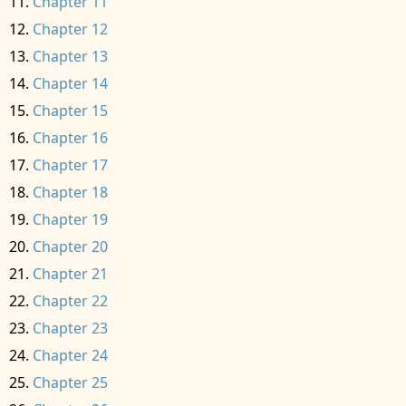
Chapter 11
Chapter 12
Chapter 13
Chapter 14
Chapter 15
Chapter 16
Chapter 17
Chapter 18
Chapter 19
Chapter 20
Chapter 21
Chapter 22
Chapter 23
Chapter 24
Chapter 25