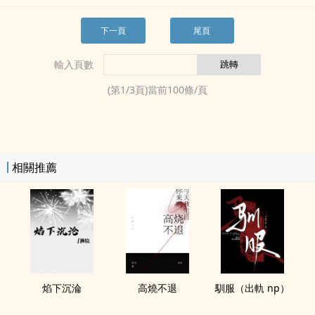
下一頁
尾頁
輸入頁數
(第
1
/
3
頁)當前
100
條/頁
相關推薦
焰下沉淪
高燒不退
馴服（出軌 np）