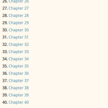
Chapter 26
Chapter 27
Chapter 28
Chapter 29
Chapter 30
Chapter 31
Chapter 32
Chapter 33
Chapter 34
Chapter 35
Chapter 36
Chapter 37
Chapter 38
Chapter 39
Chapter 40