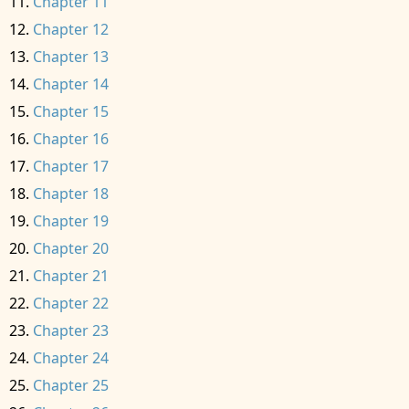
Chapter 11
Chapter 12
Chapter 13
Chapter 14
Chapter 15
Chapter 16
Chapter 17
Chapter 18
Chapter 19
Chapter 20
Chapter 21
Chapter 22
Chapter 23
Chapter 24
Chapter 25