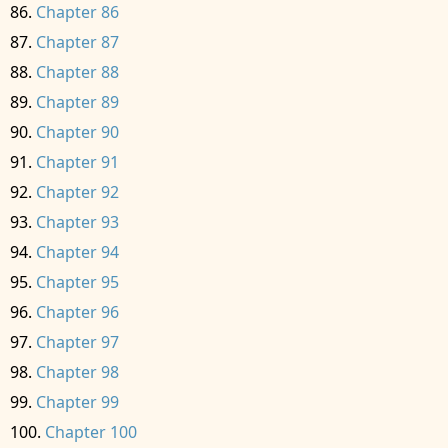
Chapter 86
Chapter 87
Chapter 88
Chapter 89
Chapter 90
Chapter 91
Chapter 92
Chapter 93
Chapter 94
Chapter 95
Chapter 96
Chapter 97
Chapter 98
Chapter 99
Chapter 100