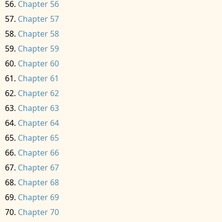
Chapter 56
Chapter 57
Chapter 58
Chapter 59
Chapter 60
Chapter 61
Chapter 62
Chapter 63
Chapter 64
Chapter 65
Chapter 66
Chapter 67
Chapter 68
Chapter 69
Chapter 70