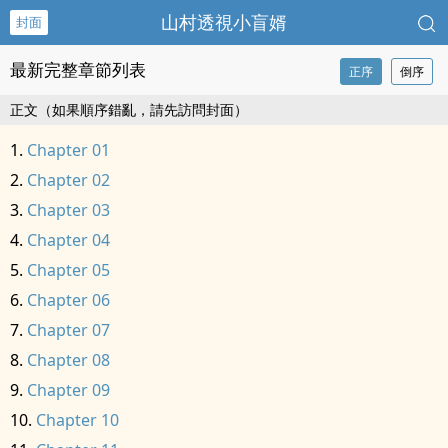
山村透視小盲婿
封面
最新完整章節列表
正序
倒序
正文（如果順序錯亂，請先訪問封面）
Chapter 01
Chapter 02
Chapter 03
Chapter 04
Chapter 05
Chapter 06
Chapter 07
Chapter 08
Chapter 09
Chapter 10