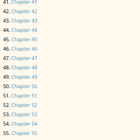
Chapter 41
Chapter 42
Chapter 43
Chapter 44
Chapter 45
Chapter 46
Chapter 47
Chapter 48
Chapter 49
Chapter 50
Chapter 51
Chapter 52
Chapter 53
Chapter 54
Chapter 55