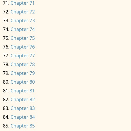
Chapter 71
Chapter 72
Chapter 73
Chapter 74
Chapter 75
Chapter 76
Chapter 77
Chapter 78
Chapter 79
Chapter 80
Chapter 81
Chapter 82
Chapter 83
Chapter 84
Chapter 85