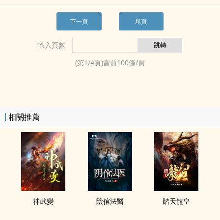
下一頁
尾頁
輸入頁數
(第
1
/
4
頁)當前
100
條/頁
相關推薦
神武變
陰倌法醫
踏天龍皇