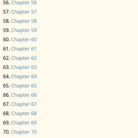
Chapter 56
Chapter 57
Chapter 58
Chapter 59
Chapter 60
Chapter 61
Chapter 62
Chapter 63
Chapter 64
Chapter 65
Chapter 66
Chapter 67
Chapter 68
Chapter 69
Chapter 70