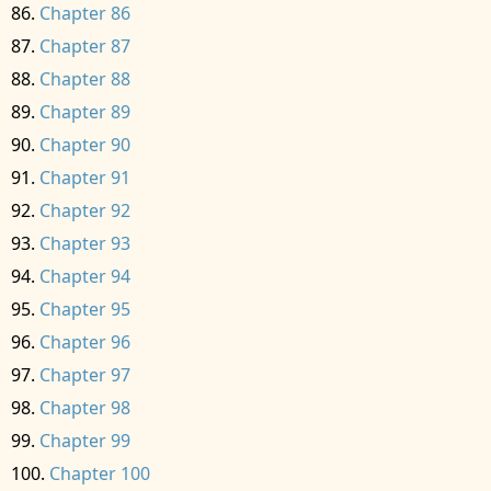
Chapter 86
Chapter 87
Chapter 88
Chapter 89
Chapter 90
Chapter 91
Chapter 92
Chapter 93
Chapter 94
Chapter 95
Chapter 96
Chapter 97
Chapter 98
Chapter 99
Chapter 100