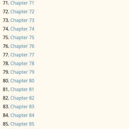
Chapter 71
Chapter 72
Chapter 73
Chapter 74
Chapter 75
Chapter 76
Chapter 77
Chapter 78
Chapter 79
Chapter 80
Chapter 81
Chapter 82
Chapter 83
Chapter 84
Chapter 85