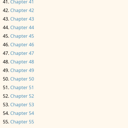
Chapter 41
Chapter 42
Chapter 43
Chapter 44
Chapter 45
Chapter 46
Chapter 47
Chapter 48
Chapter 49
Chapter 50
Chapter 51
Chapter 52
Chapter 53
Chapter 54
Chapter 55