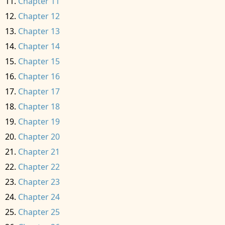
Chapter 11
Chapter 12
Chapter 13
Chapter 14
Chapter 15
Chapter 16
Chapter 17
Chapter 18
Chapter 19
Chapter 20
Chapter 21
Chapter 22
Chapter 23
Chapter 24
Chapter 25