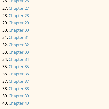
Chapter 26
Chapter 27
Chapter 28
Chapter 29
Chapter 30
Chapter 31
Chapter 32
Chapter 33
Chapter 34
Chapter 35
Chapter 36
Chapter 37
Chapter 38
Chapter 39
Chapter 40