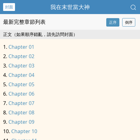
我在末世當大神
封面
最新完整章節列表
正序
倒序
正文（如果順序錯亂，請先訪問封面）
Chapter 01
Chapter 02
Chapter 03
Chapter 04
Chapter 05
Chapter 06
Chapter 07
Chapter 08
Chapter 09
Chapter 10