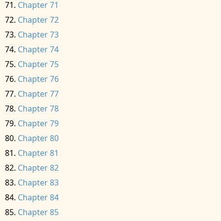
Chapter 71
Chapter 72
Chapter 73
Chapter 74
Chapter 75
Chapter 76
Chapter 77
Chapter 78
Chapter 79
Chapter 80
Chapter 81
Chapter 82
Chapter 83
Chapter 84
Chapter 85