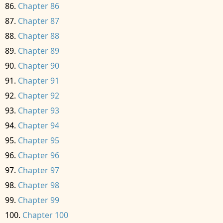
Chapter 86
Chapter 87
Chapter 88
Chapter 89
Chapter 90
Chapter 91
Chapter 92
Chapter 93
Chapter 94
Chapter 95
Chapter 96
Chapter 97
Chapter 98
Chapter 99
Chapter 100