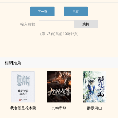
下一頁
尾頁
輸入頁數
(第
1
/
3
頁)當前
100
條/頁
相關推薦
我老婆是花木蘭
九轉帝尊
醉臥河山