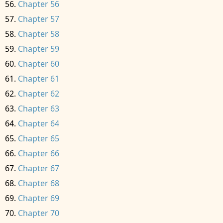
Chapter 56
Chapter 57
Chapter 58
Chapter 59
Chapter 60
Chapter 61
Chapter 62
Chapter 63
Chapter 64
Chapter 65
Chapter 66
Chapter 67
Chapter 68
Chapter 69
Chapter 70