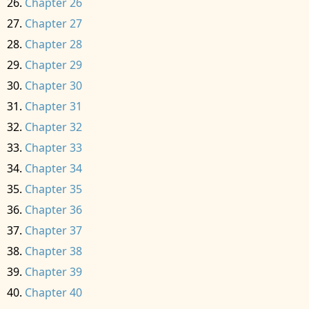
Chapter 26
Chapter 27
Chapter 28
Chapter 29
Chapter 30
Chapter 31
Chapter 32
Chapter 33
Chapter 34
Chapter 35
Chapter 36
Chapter 37
Chapter 38
Chapter 39
Chapter 40