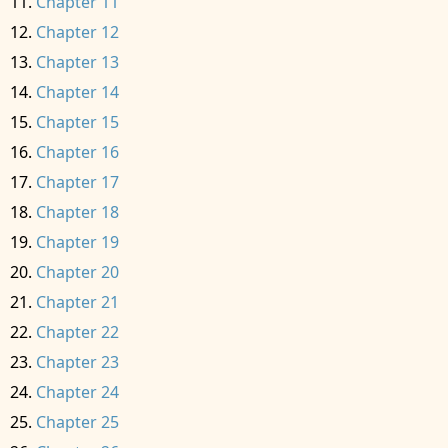
Chapter 11
Chapter 12
Chapter 13
Chapter 14
Chapter 15
Chapter 16
Chapter 17
Chapter 18
Chapter 19
Chapter 20
Chapter 21
Chapter 22
Chapter 23
Chapter 24
Chapter 25