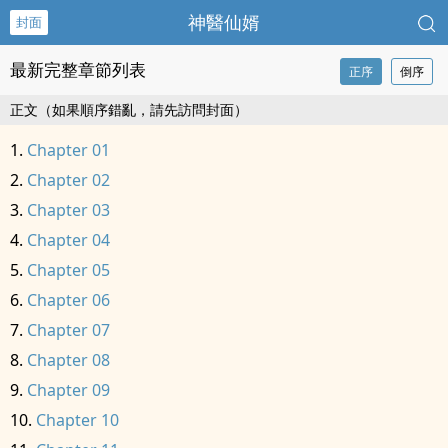
神醫仙婿
封面
最新完整章節列表
正序
倒序
正文（如果順序錯亂，請先訪問封面）
Chapter 01
Chapter 02
Chapter 03
Chapter 04
Chapter 05
Chapter 06
Chapter 07
Chapter 08
Chapter 09
Chapter 10