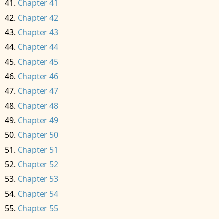
Chapter 41
Chapter 42
Chapter 43
Chapter 44
Chapter 45
Chapter 46
Chapter 47
Chapter 48
Chapter 49
Chapter 50
Chapter 51
Chapter 52
Chapter 53
Chapter 54
Chapter 55