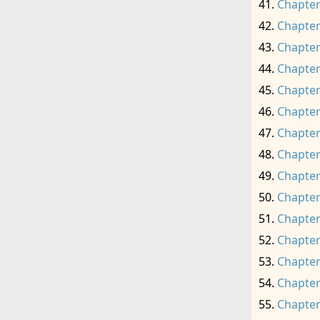
Chapter
Chapter
Chapter
Chapter
Chapter
Chapter
Chapter
Chapter
Chapter
Chapter
Chapter
Chapter
Chapter
Chapter
Chapter