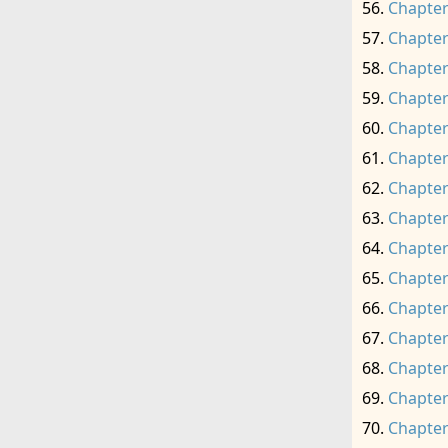
Chapter
Chapter
Chapter
Chapter
Chapter
Chapter
Chapter
Chapter
Chapter
Chapter
Chapter
Chapter
Chapter
Chapter
Chapter