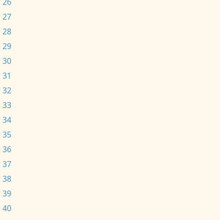
 26
 27
 28
 29
 30
 31
 32
 33
 34
 35
 36
 37
 38
 39
 40