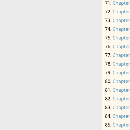
Chapter
Chapter
Chapter
Chapter
Chapter
Chapter
Chapter
Chapter
Chapter
Chapter
Chapter
Chapter
Chapter
Chapter
Chapter