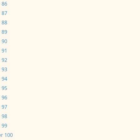
 86
 87
 88
 89
 90
 91
 92
 93
 94
 95
 96
 97
 98
 99
r 100