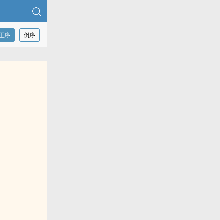
正序
倒序