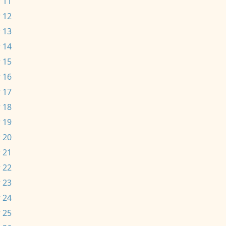
 11
 12
 13
 14
 15
 16
 17
 18
 19
 20
 21
 22
 23
 24
 25