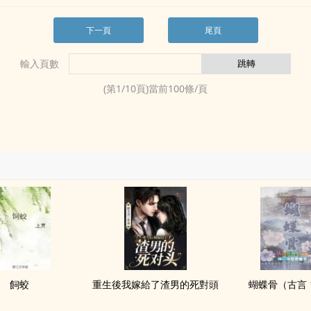
下一頁
尾頁
輸入頁數
(第
1
/
10
頁)當前
100
條/頁
飼蛟
重生後我嫁給了渣男的死對頭
蝴蝶骨（古言 