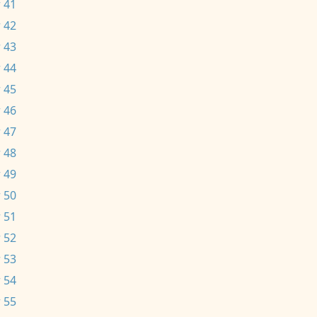
 41
 42
 43
 44
 45
 46
 47
 48
 49
 50
 51
 52
 53
 54
 55