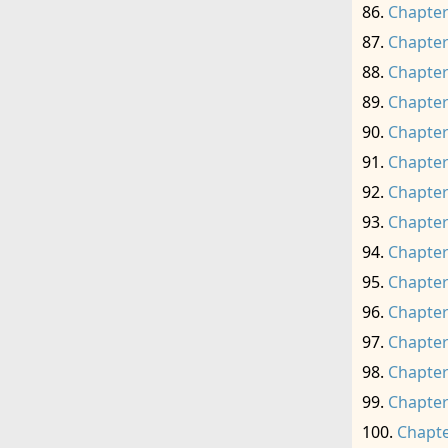
Chapter
Chapter
Chapter
Chapter
Chapter
Chapter
Chapter
Chapter
Chapter
Chapter
Chapter
Chapter
Chapter
Chapter
Chapte