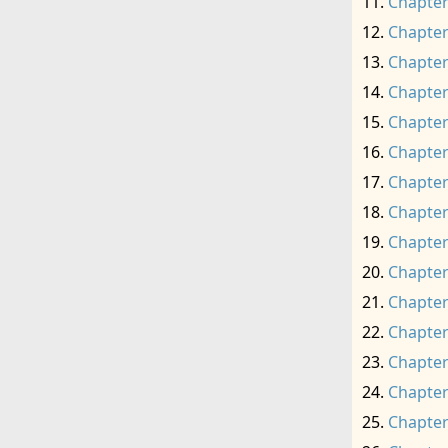
Chapter
Chapter
Chapter
Chapter
Chapter
Chapter
Chapter
Chapter
Chapter
Chapter
Chapter
Chapter
Chapter
Chapter
Chapter