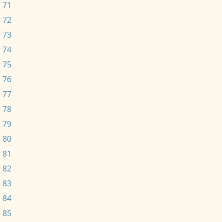
 71
 72
 73
 74
 75
 76
 77
 78
 79
 80
 81
 82
 83
 84
 85