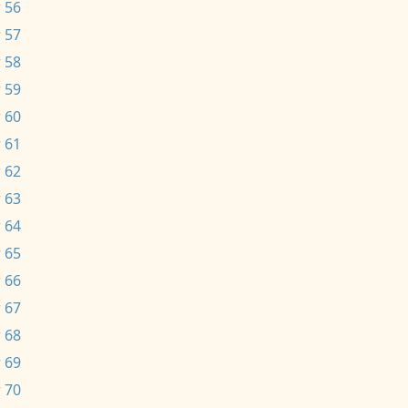
 56
 57
 58
 59
 60
 61
 62
 63
 64
 65
 66
 67
 68
 69
 70