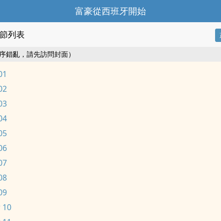
富豪從西班牙開始
節列表
序錯亂，請先訪問封面）
01
02
03
04
05
06
07
08
09
 10