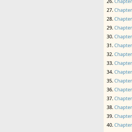
Chapter
Chapter
Chapter
Chapter
Chapter
Chapter
Chapter
Chapter
Chapter
Chapter
Chapter
Chapter
Chapter
Chapter
Chapter