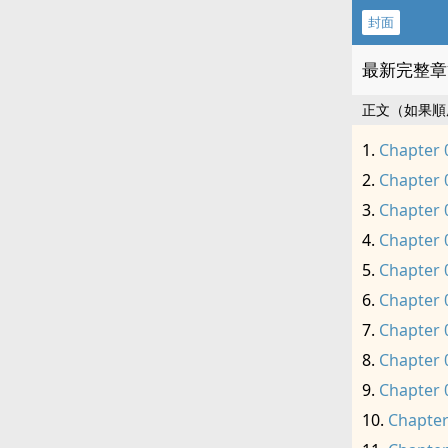
封面
最新完整章
正文（如果順
Chapter 
Chapter 
Chapter 
Chapter 
Chapter 
Chapter 
Chapter 
Chapter 
Chapter 
Chapter