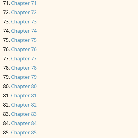
Chapter 71
Chapter 72
Chapter 73
Chapter 74
Chapter 75
Chapter 76
Chapter 77
Chapter 78
Chapter 79
Chapter 80
Chapter 81
Chapter 82
Chapter 83
Chapter 84
Chapter 85