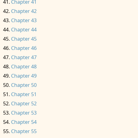
Chapter 41
Chapter 42
Chapter 43
Chapter 44
Chapter 45
Chapter 46
Chapter 47
Chapter 48
Chapter 49
Chapter 50
Chapter 51
Chapter 52
Chapter 53
Chapter 54
Chapter 55