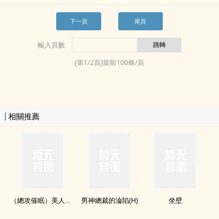
下一頁
尾頁
輸入頁數
(第
1
/
2
頁)當前
100
條/頁
相關推薦
（總攻催眠）‌美​‎‌人‌​的淪陷
男神總裁的淪陷(H)
坐壁