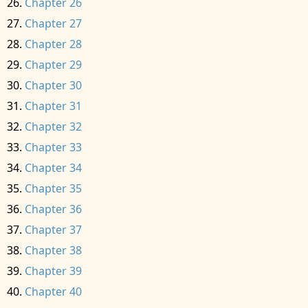
Chapter 26
Chapter 27
Chapter 28
Chapter 29
Chapter 30
Chapter 31
Chapter 32
Chapter 33
Chapter 34
Chapter 35
Chapter 36
Chapter 37
Chapter 38
Chapter 39
Chapter 40