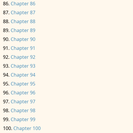
Chapter 86
Chapter 87
Chapter 88
Chapter 89
Chapter 90
Chapter 91
Chapter 92
Chapter 93
Chapter 94
Chapter 95
Chapter 96
Chapter 97
Chapter 98
Chapter 99
Chapter 100