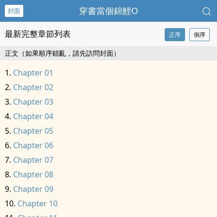
穿書當個錦鯉O
封面
最新完整章節列表
正序
倒序
正文（如果順序錯亂，請先訪問封面）
Chapter 01
Chapter 02
Chapter 03
Chapter 04
Chapter 05
Chapter 06
Chapter 07
Chapter 08
Chapter 09
Chapter 10