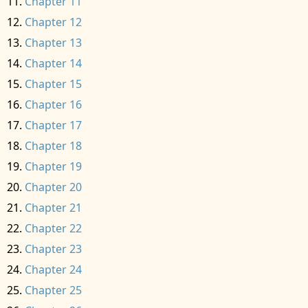
Chapter 11
Chapter 12
Chapter 13
Chapter 14
Chapter 15
Chapter 16
Chapter 17
Chapter 18
Chapter 19
Chapter 20
Chapter 21
Chapter 22
Chapter 23
Chapter 24
Chapter 25