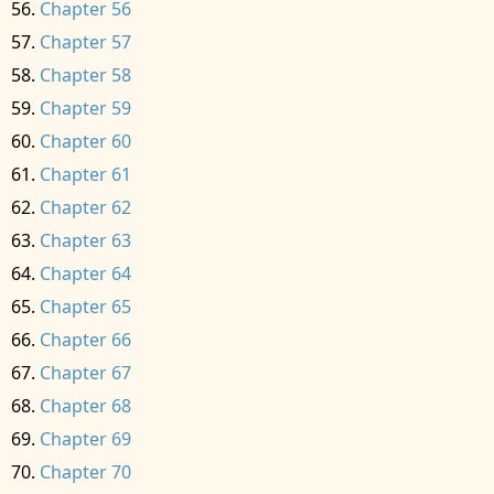
Chapter 56
Chapter 57
Chapter 58
Chapter 59
Chapter 60
Chapter 61
Chapter 62
Chapter 63
Chapter 64
Chapter 65
Chapter 66
Chapter 67
Chapter 68
Chapter 69
Chapter 70