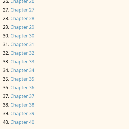
Chapter 26
Chapter 27
Chapter 28
Chapter 29
Chapter 30
Chapter 31
Chapter 32
Chapter 33
Chapter 34
Chapter 35
Chapter 36
Chapter 37
Chapter 38
Chapter 39
Chapter 40