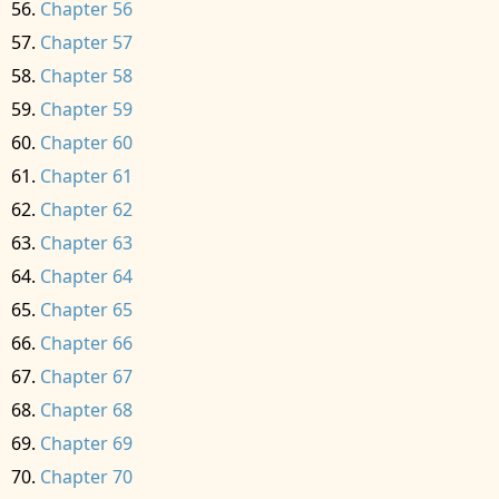
Chapter 56
Chapter 57
Chapter 58
Chapter 59
Chapter 60
Chapter 61
Chapter 62
Chapter 63
Chapter 64
Chapter 65
Chapter 66
Chapter 67
Chapter 68
Chapter 69
Chapter 70