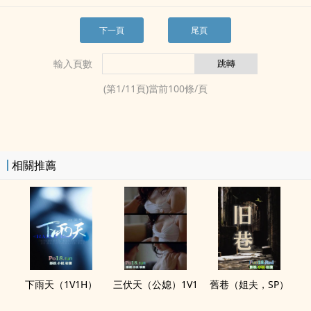
下一頁
尾頁
輸入頁數
(第
1
/
11
頁)當前
100
條/頁
相關推薦
下雨天（‎‎1‌​V‌­​1‌H）
三伏天（公媳）‎‎1‌​V‌­​1‌
舊巷（姐夫，SP）