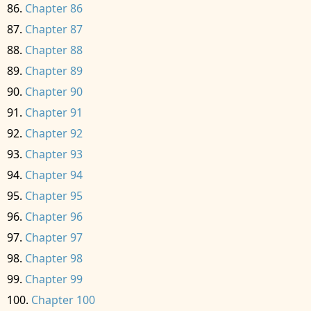
Chapter 86
Chapter 87
Chapter 88
Chapter 89
Chapter 90
Chapter 91
Chapter 92
Chapter 93
Chapter 94
Chapter 95
Chapter 96
Chapter 97
Chapter 98
Chapter 99
Chapter 100