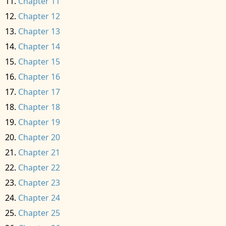
Chapter 11
Chapter 12
Chapter 13
Chapter 14
Chapter 15
Chapter 16
Chapter 17
Chapter 18
Chapter 19
Chapter 20
Chapter 21
Chapter 22
Chapter 23
Chapter 24
Chapter 25