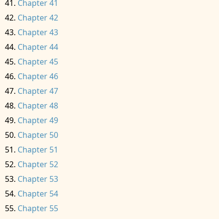
Chapter 41
Chapter 42
Chapter 43
Chapter 44
Chapter 45
Chapter 46
Chapter 47
Chapter 48
Chapter 49
Chapter 50
Chapter 51
Chapter 52
Chapter 53
Chapter 54
Chapter 55