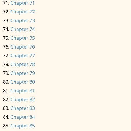
Chapter 71
Chapter 72
Chapter 73
Chapter 74
Chapter 75
Chapter 76
Chapter 77
Chapter 78
Chapter 79
Chapter 80
Chapter 81
Chapter 82
Chapter 83
Chapter 84
Chapter 85