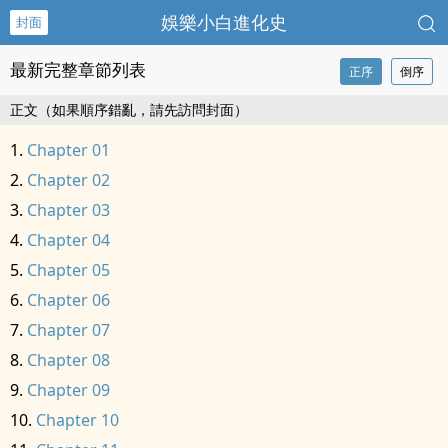
娛樂小白進化史
封面
最新完整章節列表
正序
倒序
正文（如果順序錯亂，請先訪問封面）
Chapter 01
Chapter 02
Chapter 03
Chapter 04
Chapter 05
Chapter 06
Chapter 07
Chapter 08
Chapter 09
Chapter 10