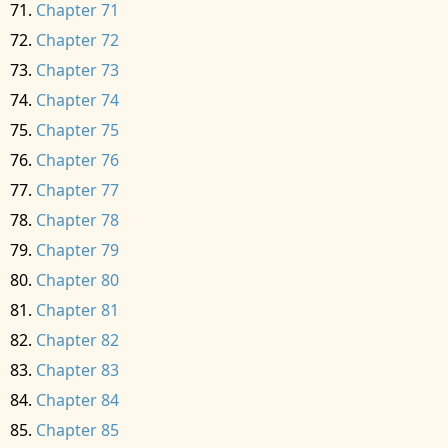
Chapter 71
Chapter 72
Chapter 73
Chapter 74
Chapter 75
Chapter 76
Chapter 77
Chapter 78
Chapter 79
Chapter 80
Chapter 81
Chapter 82
Chapter 83
Chapter 84
Chapter 85