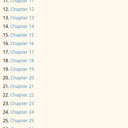
Chapter 11
Chapter 12
Chapter 13
Chapter 14
Chapter 15
Chapter 16
Chapter 17
Chapter 18
Chapter 19
Chapter 20
Chapter 21
Chapter 22
Chapter 23
Chapter 24
Chapter 25