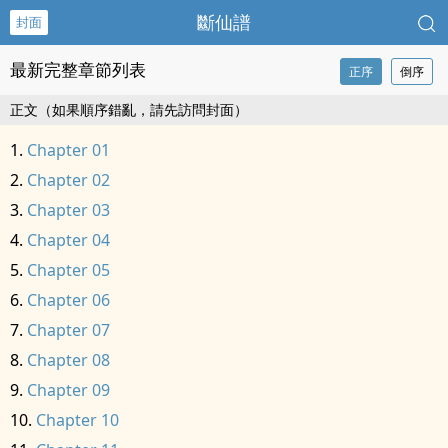
斷仙譜
封面
最新完整章節列表
正序
倒序
正文（如果順序錯亂，請先訪問封面）
Chapter 01
Chapter 02
Chapter 03
Chapter 04
Chapter 05
Chapter 06
Chapter 07
Chapter 08
Chapter 09
Chapter 10