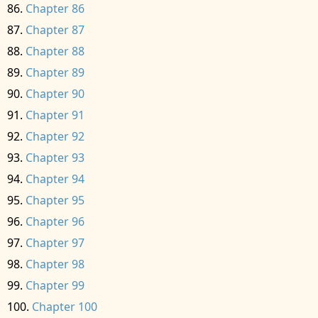
Chapter 86
Chapter 87
Chapter 88
Chapter 89
Chapter 90
Chapter 91
Chapter 92
Chapter 93
Chapter 94
Chapter 95
Chapter 96
Chapter 97
Chapter 98
Chapter 99
Chapter 100