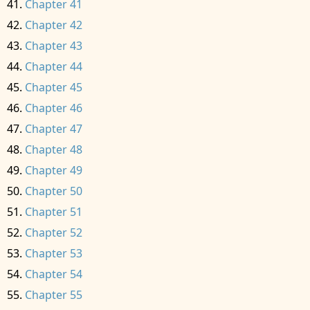
Chapter 41
Chapter 42
Chapter 43
Chapter 44
Chapter 45
Chapter 46
Chapter 47
Chapter 48
Chapter 49
Chapter 50
Chapter 51
Chapter 52
Chapter 53
Chapter 54
Chapter 55