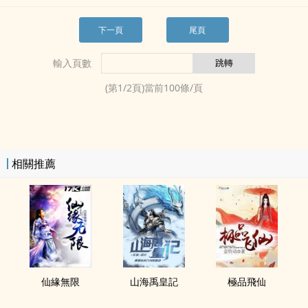
下一頁
尾頁
輸入頁數
(第
1
/
2
頁)當前
100
條/頁
相關推薦
仙緣無限
山海禹皇記
極品飛仙