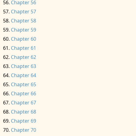
Chapter 56
Chapter 57
Chapter 58
Chapter 59
Chapter 60
Chapter 61
Chapter 62
Chapter 63
Chapter 64
Chapter 65
Chapter 66
Chapter 67
Chapter 68
Chapter 69
Chapter 70