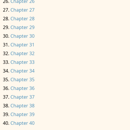
Chapter 26
Chapter 27
Chapter 28
Chapter 29
Chapter 30
Chapter 31
Chapter 32
Chapter 33
Chapter 34
Chapter 35
Chapter 36
Chapter 37
Chapter 38
Chapter 39
Chapter 40