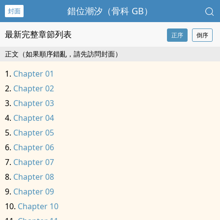
錯位潮汐（骨科 GB）
封面
最新完整章節列表
正序
倒序
正文（如果順序錯亂，請先訪問封面）
Chapter 01
Chapter 02
Chapter 03
Chapter 04
Chapter 05
Chapter 06
Chapter 07
Chapter 08
Chapter 09
Chapter 10