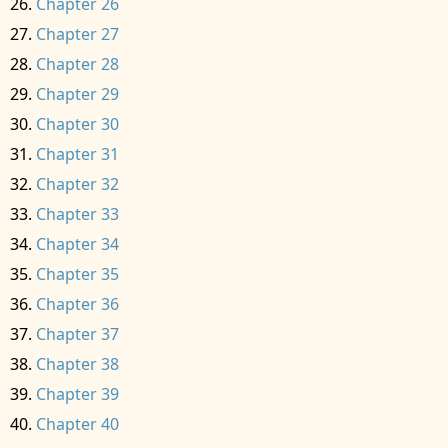
Chapter 26
Chapter 27
Chapter 28
Chapter 29
Chapter 30
Chapter 31
Chapter 32
Chapter 33
Chapter 34
Chapter 35
Chapter 36
Chapter 37
Chapter 38
Chapter 39
Chapter 40