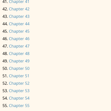
Chapter 41
Chapter 42
Chapter 43
Chapter 44
Chapter 45
Chapter 46
Chapter 47
Chapter 48
Chapter 49
Chapter 50
Chapter 51
Chapter 52
Chapter 53
Chapter 54
Chapter 55