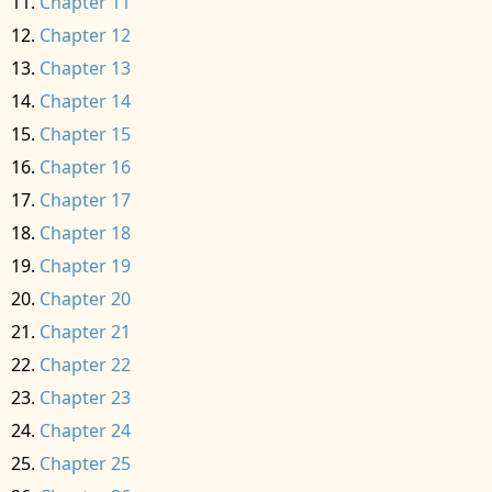
Chapter 11
Chapter 12
Chapter 13
Chapter 14
Chapter 15
Chapter 16
Chapter 17
Chapter 18
Chapter 19
Chapter 20
Chapter 21
Chapter 22
Chapter 23
Chapter 24
Chapter 25