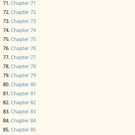
Chapter 71
Chapter 72
Chapter 73
Chapter 74
Chapter 75
Chapter 76
Chapter 77
Chapter 78
Chapter 79
Chapter 80
Chapter 81
Chapter 82
Chapter 83
Chapter 84
Chapter 85