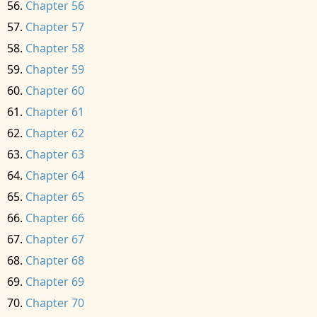
Chapter 56
Chapter 57
Chapter 58
Chapter 59
Chapter 60
Chapter 61
Chapter 62
Chapter 63
Chapter 64
Chapter 65
Chapter 66
Chapter 67
Chapter 68
Chapter 69
Chapter 70