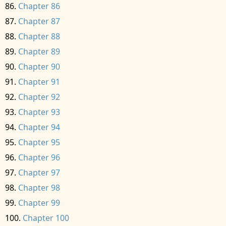
Chapter 86
Chapter 87
Chapter 88
Chapter 89
Chapter 90
Chapter 91
Chapter 92
Chapter 93
Chapter 94
Chapter 95
Chapter 96
Chapter 97
Chapter 98
Chapter 99
Chapter 100