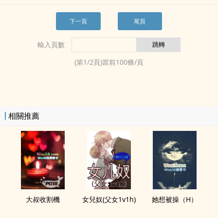
下一頁
尾頁
輸入頁數
(第
1
/
2
頁)當前
100
條/頁
相關推薦
大叔收割機
女兒奴(­‎父‎​‍女­1v1h)
她想‎被­操‍​­（H）