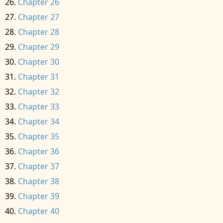
Chapter 26
Chapter 27
Chapter 28
Chapter 29
Chapter 30
Chapter 31
Chapter 32
Chapter 33
Chapter 34
Chapter 35
Chapter 36
Chapter 37
Chapter 38
Chapter 39
Chapter 40