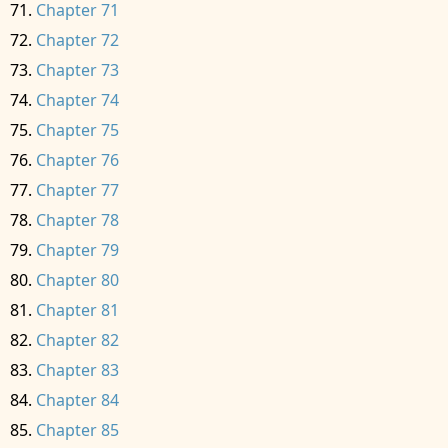
Chapter 71
Chapter 72
Chapter 73
Chapter 74
Chapter 75
Chapter 76
Chapter 77
Chapter 78
Chapter 79
Chapter 80
Chapter 81
Chapter 82
Chapter 83
Chapter 84
Chapter 85