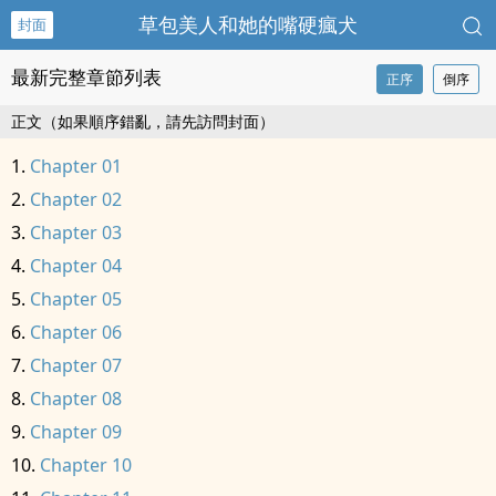
草包美人和她的嘴硬瘋犬
封面
最新完整章節列表
正序
倒序
正文（如果順序錯亂，請先訪問封面）
Chapter 01
Chapter 02
Chapter 03
Chapter 04
Chapter 05
Chapter 06
Chapter 07
Chapter 08
Chapter 09
Chapter 10