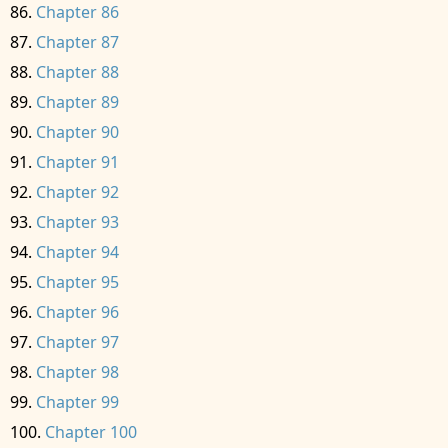
Chapter 86
Chapter 87
Chapter 88
Chapter 89
Chapter 90
Chapter 91
Chapter 92
Chapter 93
Chapter 94
Chapter 95
Chapter 96
Chapter 97
Chapter 98
Chapter 99
Chapter 100