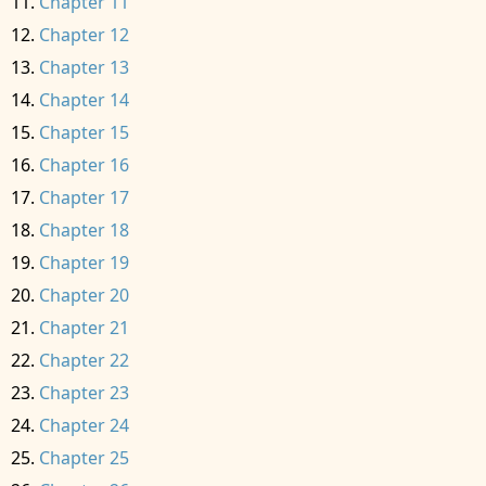
Chapter 11
Chapter 12
Chapter 13
Chapter 14
Chapter 15
Chapter 16
Chapter 17
Chapter 18
Chapter 19
Chapter 20
Chapter 21
Chapter 22
Chapter 23
Chapter 24
Chapter 25