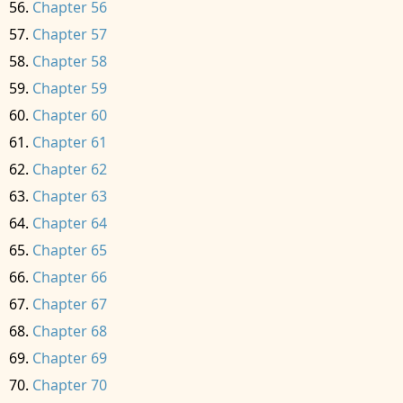
Chapter 56
Chapter 57
Chapter 58
Chapter 59
Chapter 60
Chapter 61
Chapter 62
Chapter 63
Chapter 64
Chapter 65
Chapter 66
Chapter 67
Chapter 68
Chapter 69
Chapter 70