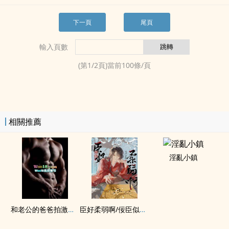
下一頁
尾頁
輸入頁數
(第
1
/
2
頁)當前
100
條/頁
相關推薦
淫亂小鎮
和老公的爸爸拍激情戲（‍高‍­‍h​‌）
臣好柔弱啊/佞臣似朵嬌花