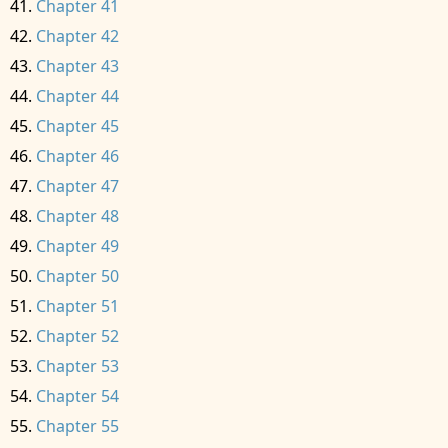
Chapter 41
Chapter 42
Chapter 43
Chapter 44
Chapter 45
Chapter 46
Chapter 47
Chapter 48
Chapter 49
Chapter 50
Chapter 51
Chapter 52
Chapter 53
Chapter 54
Chapter 55