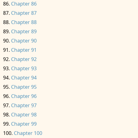
Chapter 86
Chapter 87
Chapter 88
Chapter 89
Chapter 90
Chapter 91
Chapter 92
Chapter 93
Chapter 94
Chapter 95
Chapter 96
Chapter 97
Chapter 98
Chapter 99
Chapter 100