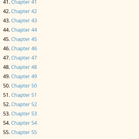
Chapter 41
Chapter 42
Chapter 43
Chapter 44
Chapter 45
Chapter 46
Chapter 47
Chapter 48
Chapter 49
Chapter 50
Chapter 51
Chapter 52
Chapter 53
Chapter 54
Chapter 55