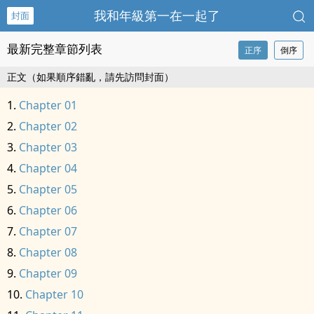
我和年級第一在一起了
封面
最新完整章節列表
正序
倒序
正文（如果順序錯亂，請先訪問封面）
Chapter 01
Chapter 02
Chapter 03
Chapter 04
Chapter 05
Chapter 06
Chapter 07
Chapter 08
Chapter 09
Chapter 10