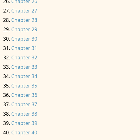
Chapter 26
Chapter 27
Chapter 28
Chapter 29
Chapter 30
Chapter 31
Chapter 32
Chapter 33
Chapter 34
Chapter 35
Chapter 36
Chapter 37
Chapter 38
Chapter 39
Chapter 40