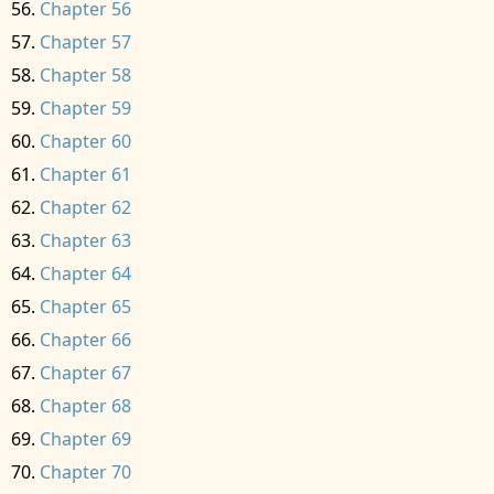
Chapter 56
Chapter 57
Chapter 58
Chapter 59
Chapter 60
Chapter 61
Chapter 62
Chapter 63
Chapter 64
Chapter 65
Chapter 66
Chapter 67
Chapter 68
Chapter 69
Chapter 70