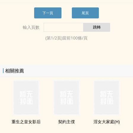
下一頁
尾頁
輸入頁數
(第
1
/
2
頁)當前
100
條/頁
相關推薦
重生之皇女影后
契約主僕
­淫‎­女‎大家庭(H)