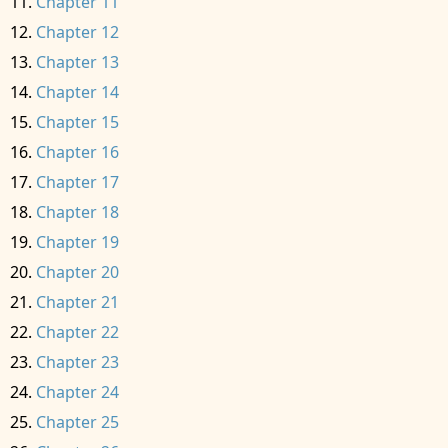
Chapter 11
Chapter 12
Chapter 13
Chapter 14
Chapter 15
Chapter 16
Chapter 17
Chapter 18
Chapter 19
Chapter 20
Chapter 21
Chapter 22
Chapter 23
Chapter 24
Chapter 25