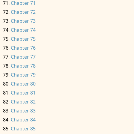
Chapter 71
Chapter 72
Chapter 73
Chapter 74
Chapter 75
Chapter 76
Chapter 77
Chapter 78
Chapter 79
Chapter 80
Chapter 81
Chapter 82
Chapter 83
Chapter 84
Chapter 85